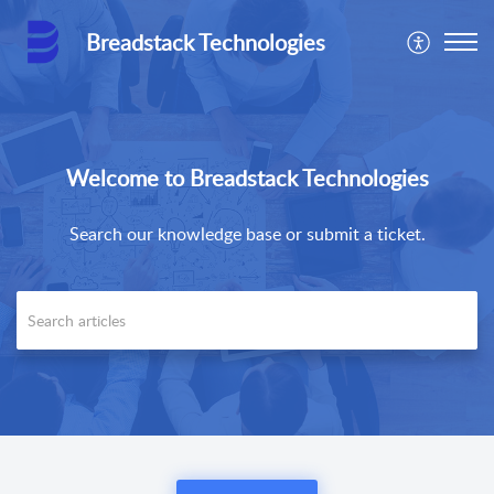
Breadstack Technologies
Welcome to Breadstack Technologies
Search our knowledge base or submit a ticket.