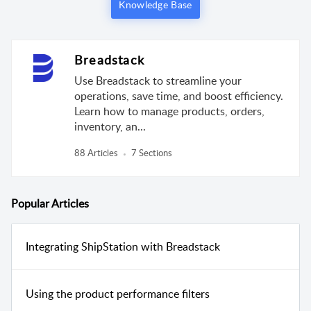
Knowledge Base
Breadstack
Use Breadstack to streamline your
operations, save time, and boost efficiency.
Learn how to manage products, orders,
inventory, an...
88 Articles
7 Sections
Popular
Articles
Integrating ShipStation with Breadstack
Using the product performance filters