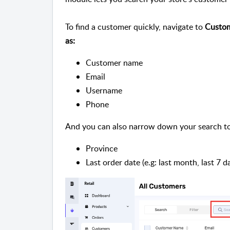
To find a customer quickly, navigate to
Custome
as:
Customer name
Email
Username
Phone
And you can also narrow down your search to
Province
Last order date (e.g: last month, last 7 da