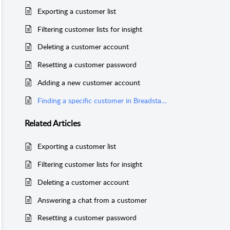
Exporting a customer list
Filtering customer lists for insight
Deleting a customer account
Resetting a customer password
Adding a new customer account
Finding a specific customer in Breadstack
Related
Articles
Exporting a customer list
Filtering customer lists for insight
Deleting a customer account
Answering a chat from a customer
Resetting a customer password