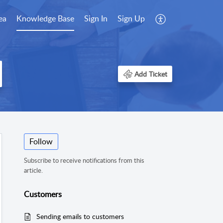
ea
Knowledge Base
Sign In
Sign Up
Add Ticket
Follow
Subscribe to receive notifications from this
article.
Customers
Sending emails to customers