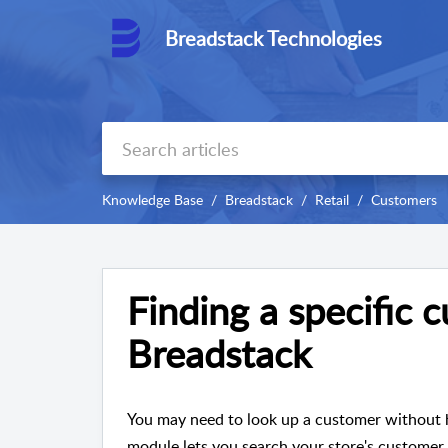
Breadstack Technologies
Knowledge Base
Breadstack
Retail
Customers
Finding a specific 
Breadstack
You may need to look up a customer without h
module lets you search your store's customer l