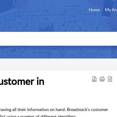
Home
My Ar
customer in
aving all their information on hand. Breadstack's customer
ist using a number of different identifiers.