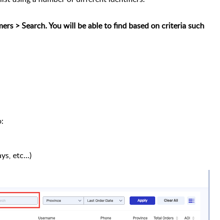
rs > Search. You will be able to find based on criteria such
:
ys, etc...)